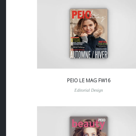
PEIO LE MAG FW16
Editorial Design