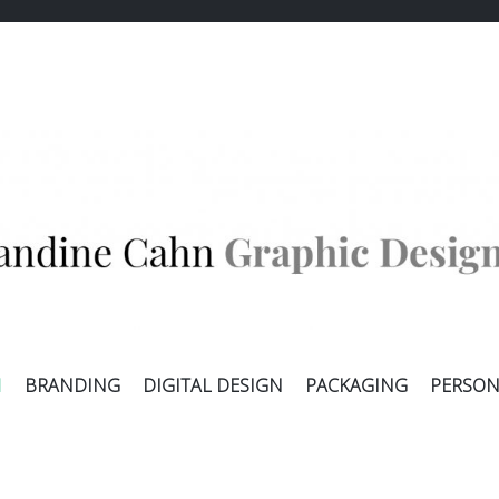
E CAHN
ALLER
N
BRANDING
DIGITAL DESIGN
PACKAGING
PERSON
AU
CONTENU
PRINCIPAL