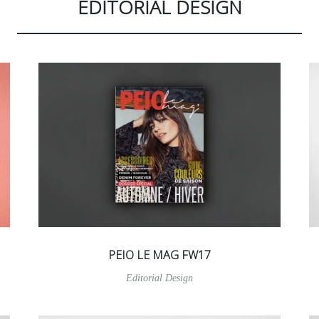
EDITORIAL DESIGN
PEIO LE MAG FW17
Editorial Design