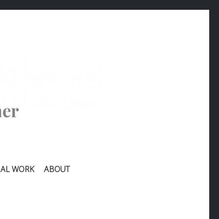
AL WORK
ABOUT