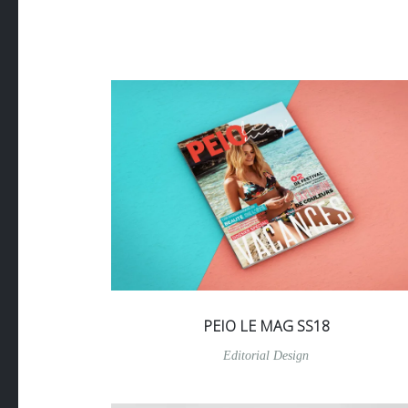
PEIO LE MAG SS18
Editorial Design