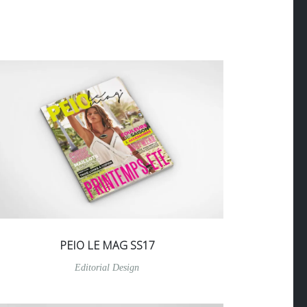
PEIO LE MAG SS17
Editorial Design