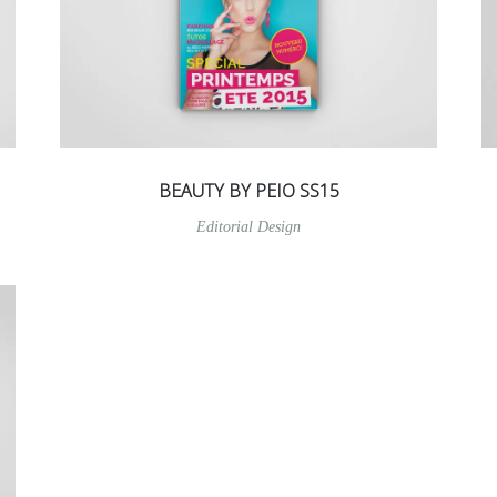
BEAUTY BY PEIO SS15
Editorial Design