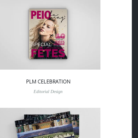
PLM CELEBRATION
Editorial Design