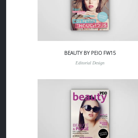
BEAUTY BY PEIO FW15
Editorial Design