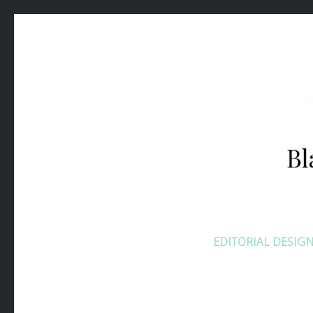
BLANDIN
EDITORIAL DESIG
Consultante Communication Digitale