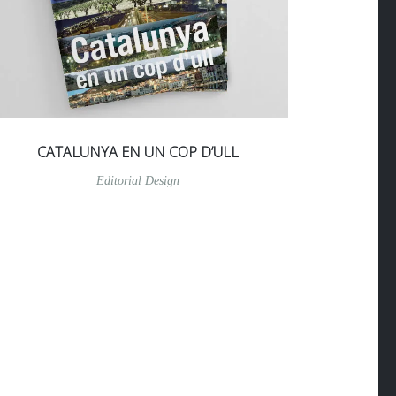
CATALUNYA EN UN COP D’ULL
Editorial Design