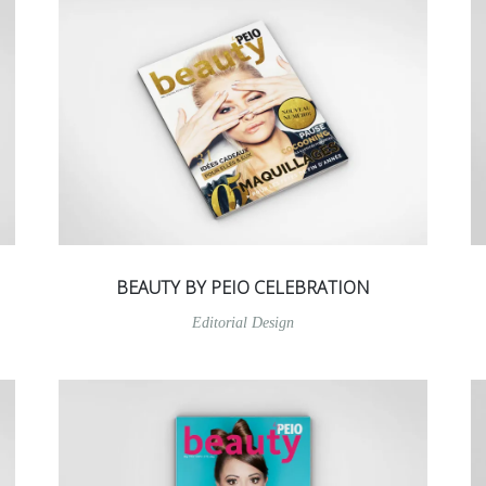
BEAUTY BY PEIO CELEBRATION
Editorial Design