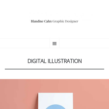
BLANDINE CAHN
ALLER
Consultante Communication Digitale
Menu
AU
CONTENU
PRINCIPAL
DIGITAL ILLUSTRATION