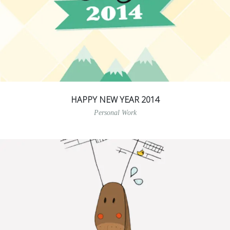
HAPPY NEW YEAR 2014
Personal Work