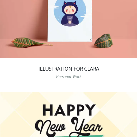
ILLUSTRATION FOR CLARA
Personal Work