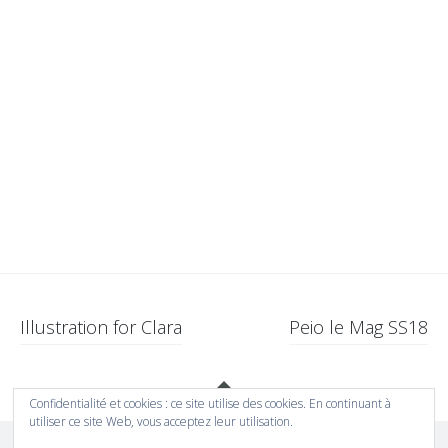
Navigation
Illustration for Clara
Peio le Mag SS18
des
Gadgets
articles
Confidentialité et cookies : ce site utilise des cookies. En continuant à
utiliser ce site Web, vous acceptez leur utilisation.