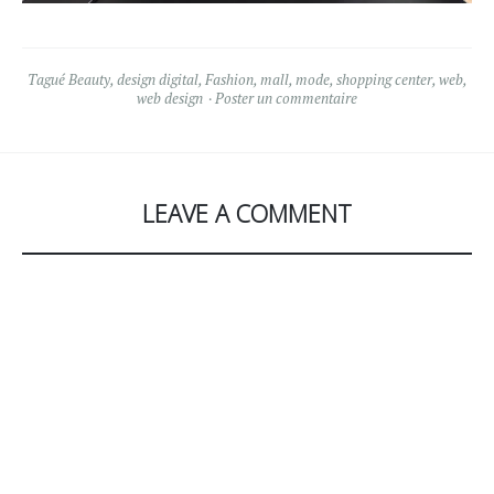
Tagué
Beauty
,
design digital
,
Fashion
,
mall
,
mode
,
shopping center
,
web
,
web design
Poster un commentaire
LEAVE A COMMENT