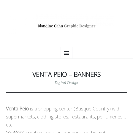
BLANDINE CAHN
ALLER
Consultante Communication Digitale
Menu
AU
CONTENU
PRINCIPAL
VENTA PEIO – BANNERS
Digital Design
Venta Peio
is a shopping center (Basque Country) with
supermarkets, clothing stores, restaurants, perfumeries…
etc.
>> Work
: creative contains, banners for the web.